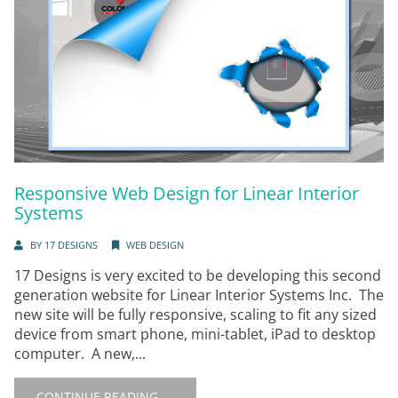
Responsive Web Design for Linear Interior
Systems
BY
17 DESIGNS
WEB DESIGN
17 Designs is very excited to be developing this second
generation website for Linear Interior Systems Inc. The
new site will be fully responsive, scaling to fit any sized
device from smart phone, mini-tablet, iPad to desktop
computer. A new,...
CONTINUE READING →