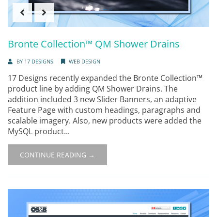
Bronte Collection™ QM Shower Drains
BY
17 DESIGNS
WEB DESIGN
17 Designs recently expanded the Bronte Collection™
product line by adding QM Shower Drains. The
addition included 3 new Slider Banners, an adaptive
Feature Page with custom headings, paragraphs and
scalable imagery. Also, new products were added the
MySQL product...
CONTINUE READING →