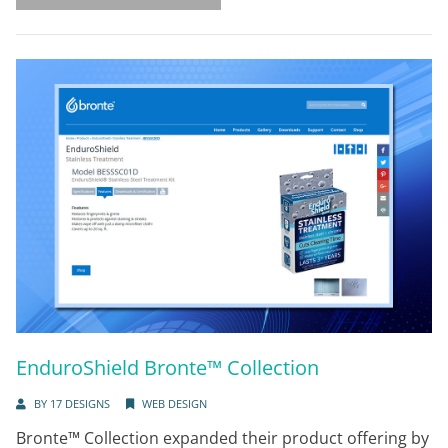
EnduroShield Bronte™ Collection
BY
17 DESIGNS
WEB DESIGN
Bronte™ Collection expanded their product offering by