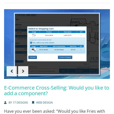
E-Commerce Cross-Selling: Would you like to
add a component?
BY
17 DESIGNS
WEB DESIGN
Have you ever been asked: “Would you like Fries with