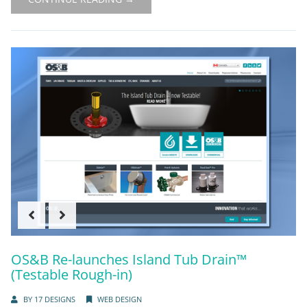
OS&B Re-launches Island Tub Drain™
(Testable Rough-in)
BY
17 DESIGNS
WEB DESIGN