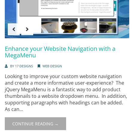
Enhance your Website Navigation with a
MegaMenu
BY
17 DESIGNS
WEB DESIGN
Looking to improve your custom website navigation
and create a more informative user-experience? The
jQuery MegaMenu is a fantastic way to add product
thumbnails to a website dropdown menu. In addition,
supporting paragraphs with headings can be added.
As can...
CONTINUE READING →