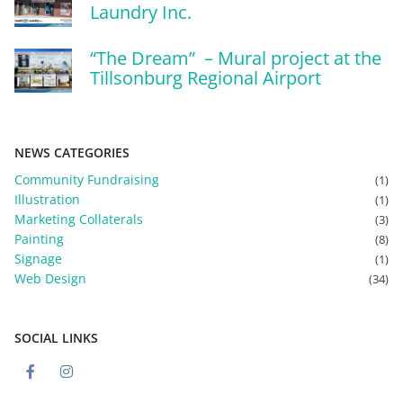
Laundry Inc.
“The Dream” – Mural project at the
Tillsonburg Regional Airport
NEWS CATEGORIES
Community Fundraising
(1)
Illustration
(1)
Marketing Collaterals
(3)
Painting
(8)
Signage
(1)
Web Design
(34)
SOCIAL LINKS