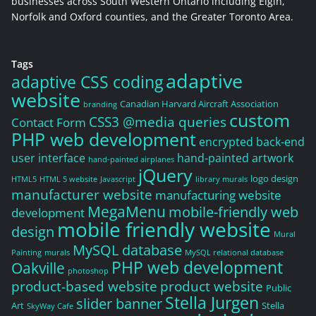
businesses across South Western Ontario including Elgin,
Norfolk and Oxford counties, and the Greater Toronto Area.
Tags
adaptive
adaptive CSS coding
website
Canadian Harvard Aircraft Association
branding
custom
CSS3 @media queries
Contact Form
PHP web development
encrypted back-end
user interface
hand-painted artwork
hand-painted airplanes
jQuery
logo design
HTML5
HTML 5 website
Javascript
library murals
manufacturer website
manufacturing website
MegaMenu
mobile-friendly web
development
mobile friendly website
design
Mural
MySQL database
Painting
murals
MySQL relational database
PHP web development
Oakville
photoshop
product-based website
product website
Public
Stella Jurgen
slider banner
Art
Stella
SkyWay Cafe