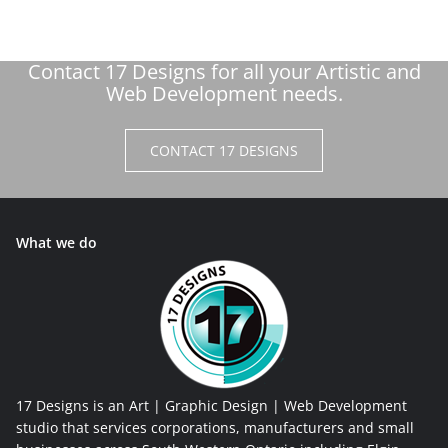
Contact 17 Designs for all your Artistic and
Web Development needs.
CONTACT 17 DESIGNS
What we do
17 Designs is an Art | Graphic Design | Web Development
studio that services corporations, manufacturers and small