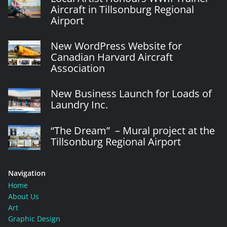
Aircraft in Tillsonburg Regional
Airport
New WordPress Website for
Canadian Harvard Aircraft
Association
New Business Launch for Loads of
Laundry Inc.
“The Dream” – Mural project at the
Tillsonburg Regional Airport
Navigation
Home
About Us
Art
Graphic Design