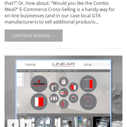
that?” Or, how about: “Would you like the Combo
Meal?” E-Commerce Cross-Selling is a handy way for
on-line businesses (and in our case local GTA
manufacturers) to sell additional products...
CONTINUE READING →