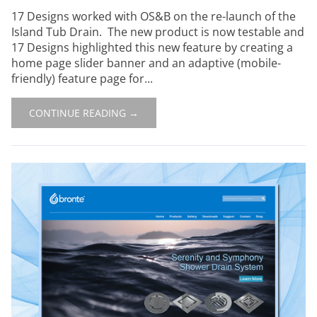
17 Designs worked with OS&B on the re-launch of the
Island Tub Drain. The new product is now testable and
17 Designs highlighted this new feature by creating a
home page slider banner and an adaptive (mobile-
friendly) feature page for...
CONTINUE READING →