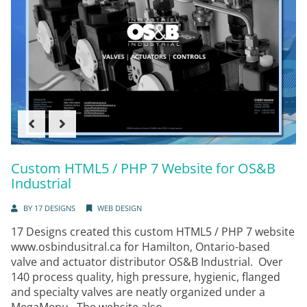
Custom HTML5 / PHP 7 Website for OS&B
Industrial
BY
17 DESIGNS
WEB DESIGN
17 Designs created this custom HTML5 / PHP 7 website
www.osbindusitral.ca for Hamilton, Ontario-based
valve and actuator distributor OS&B Industrial. Over
140 process quality, high pressure, hygienic, flanged
and specialty valves are neatly organized under a
MegaMenu. The website also...