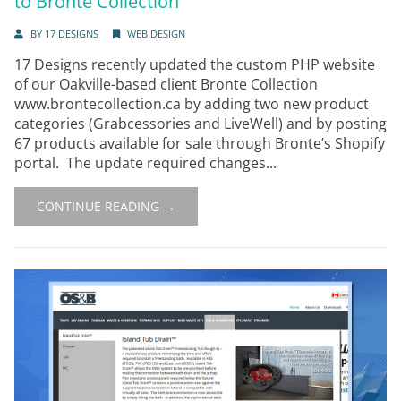
to Bronte Collection
BY
17 DESIGNS
WEB DESIGN
17 Designs recently updated the custom PHP website
of our Oakville-based client Bronte Collection
www.brontecollection.ca by adding two new product
categories (Grabcessories and LiveWell) and by posting
67 products available for sale through Bronte’s Shopify
portal. The update required changes...
CONTINUE READING →