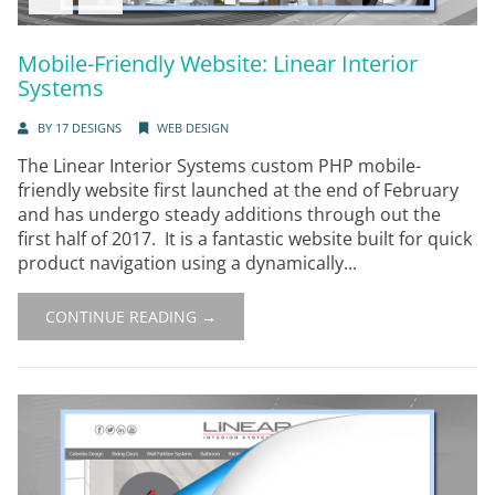
Mobile-Friendly Website: Linear Interior
Systems
BY
17 DESIGNS
WEB DESIGN
The Linear Interior Systems custom PHP mobile-
friendly website first launched at the end of February
and has undergo steady additions through out the
first half of 2017. It is a fantastic website built for quick
product navigation using a dynamically...
CONTINUE READING →