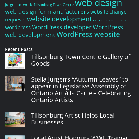
web design
Jurgen artwork
Tillsonburg Town Centre
web design for manufacturers
website change
website development
requests
website maintenance
WordPress developer
WordPress
wordpress
WordPress website
web development
Recent Posts
Tillsonburg Town Centre Gallery of
Goods
Stella Jurgen’s “Autumn Leaves” to
appear in Legislative Assembly of
Ontario Art à la Carte – Celebrating
Ontario Artists
Tillsonburg Artist Helps Local
Businesses
Local Artist Honours WWII Trainer