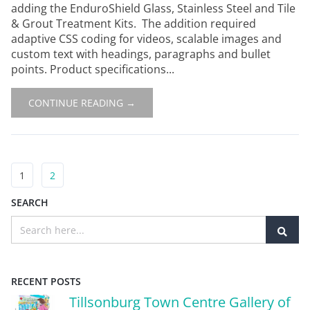
adding the EnduroShield Glass, Stainless Steel and Tile
& Grout Treatment Kits. The addition required
adaptive CSS coding for videos, scalable images and
custom text with headings, paragraphs and bullet
points. Product specifications...
CONTINUE READING →
1
2
SEARCH
RECENT POSTS
Tillsonburg Town Centre Gallery of