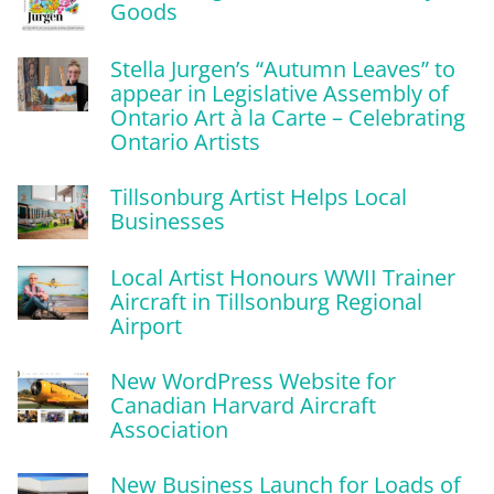
Goods
Stella Jurgen’s “Autumn Leaves” to
appear in Legislative Assembly of
Ontario Art à la Carte – Celebrating
Ontario Artists
Tillsonburg Artist Helps Local
Businesses
Local Artist Honours WWII Trainer
Aircraft in Tillsonburg Regional
Airport
New WordPress Website for
Canadian Harvard Aircraft
Association
New Business Launch for Loads of