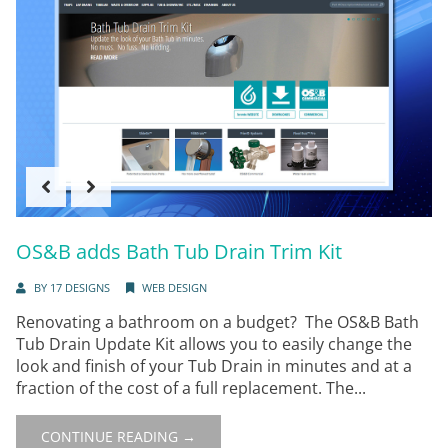
OS&B adds Bath Tub Drain Trim Kit
BY
17 DESIGNS
WEB DESIGN
Renovating a bathroom on a budget? The OS&B Bath
Tub Drain Update Kit allows you to easily change the
look and finish of your Tub Drain in minutes and at a
fraction of the cost of a full replacement. The...
CONTINUE READING →