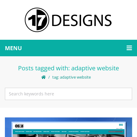
MENU
Posts tagged with: adaptive website
tag: adaptive website