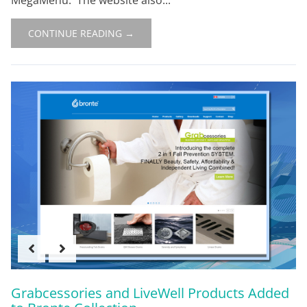
CONTINUE READING →
Grabcessories and LiveWell Products Added