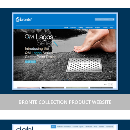
BRONTE COLLECTION PRODUCT WEBSITE