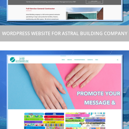
WORDPRESS WEBSITE FOR ASTRAL BUILDING COMPANY