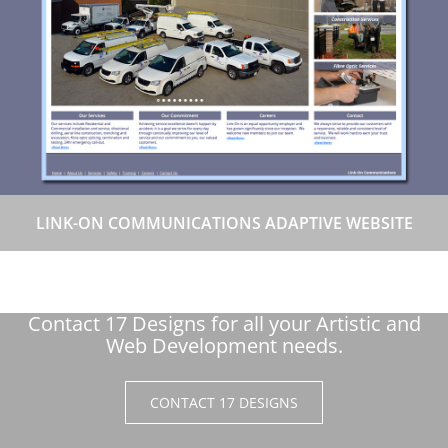
LINK-ON COMMUNICATIONS ADAPTIVE WEBSITE
Contact 17 Designs for all your Artistic and
Web Development needs.
CONTACT 17 DESIGNS