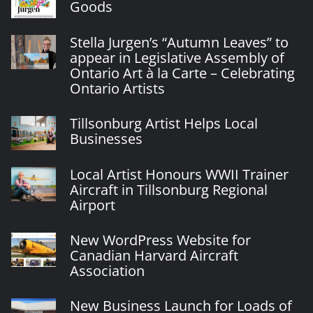
Goods
Stella Jurgen’s “Autumn Leaves” to
appear in Legislative Assembly of
Ontario Art à la Carte – Celebrating
Ontario Artists
Tillsonburg Artist Helps Local
Businesses
Local Artist Honours WWII Trainer
Aircraft in Tillsonburg Regional
Airport
New WordPress Website for
Canadian Harvard Aircraft
Association
New Business Launch for Loads of