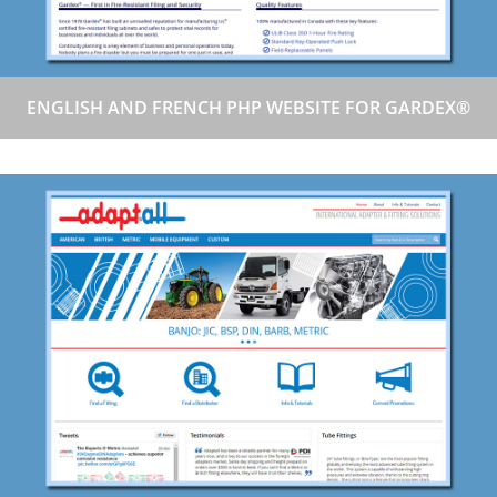
ENGLISH AND FRENCH PHP WEBSITE FOR GARDEX®