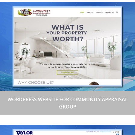
WORDPRESS WEBSITE FOR COMMUNITY APPRAISAL
GROUP