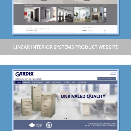
LINEAR INTERIOR SYSTEMS PRODUCT WEBSITE