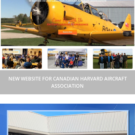
NEW WEBSITE FOR CANADIAN HARVARD AIRCRAFT
ASSOCIATION