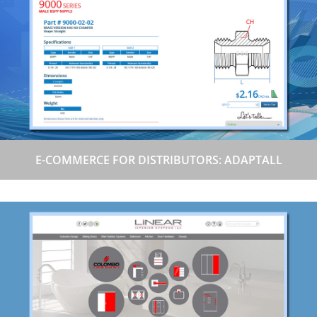
E-COMMERCE FOR DISTRIBUTORS: ADAPTALL