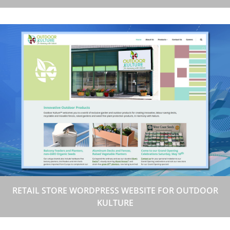
RETAIL STORE WORDPRESS WEBSITE FOR OUTDOOR
KULTURE