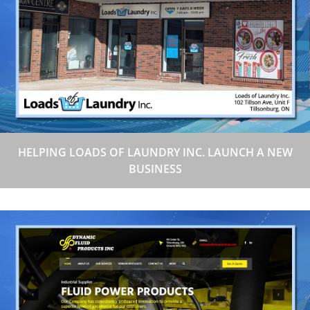
HELPING LOADS OF LAUNDRY INC. LAUNCH A NEW
BUSINESS