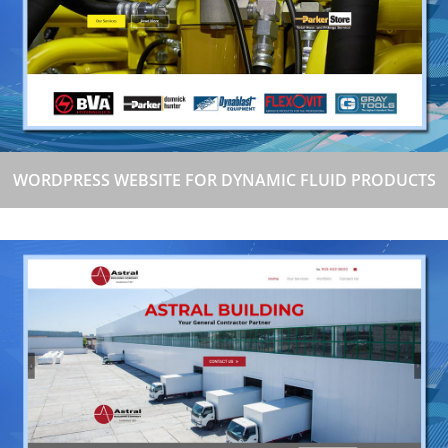
WORDPRESS WEBSITE FOR DYNAMIC FLUID PRODUCTS