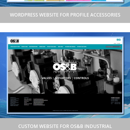
WORDPRESS WEBSITE FOR PROFILE ACCESSORIES
CUSTOM WEBSITE FOR OS&B INDUSTRIAL