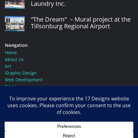
Laundry Inc.
“The Dream” – Mural project at the
Tillsonburg Regional Airport
Navigation
Home
About Us
Art
Graphic Design
Web Development
News
Contact Us
Social Media