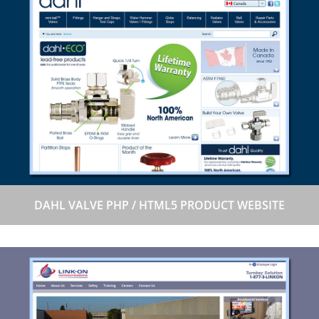
DAHL VALVE PHP / HTML5 PRODUCT WEBSITE