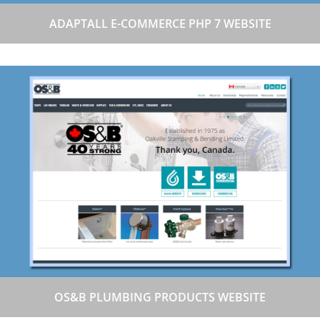
ADAPTALL E-COMMERCE PHP 7 WEBSITE
OS&B PLUMBING PRODUCTS WEBSITE