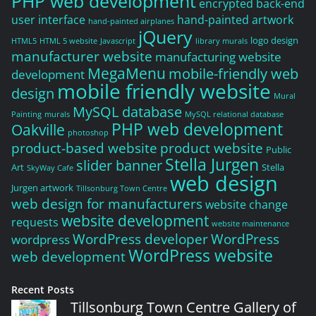
PHP web development
encrypted back-end
user interface
hand-painted artwork
hand-painted airplanes
jQuery
logo design
HTML5
HTML 5 website
Javascript
library murals
manufacturer website
manufacturing website
MegaMenu
mobile-friendly web
development
mobile friendly website
design
Mural
MySQL database
Painting
murals
MySQL relational database
PHP web development
Oakville
photoshop
product-based website
product website
Public
Stella Jurgen
slider banner
Art
Stella
SkyWay Cafe
web design
Jurgen artwork
Tillsonburg Town Centre
web design for manufacturers
website change
website development
requests
website maintenance
WordPress developer
WordPress
wordpress
WordPress website
web development
Recent Posts
Tillsonburg Town Centre Gallery of