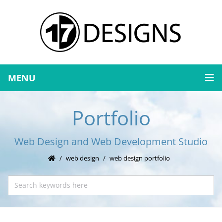
MENU
Portfolio
Web Design and Web Development Studio
web design
web design portfolio