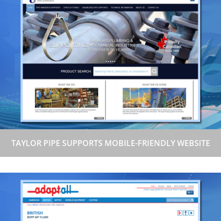
TAYLOR PIPE SUPPORTS MOBILE-FRIENDLY WEBSITE