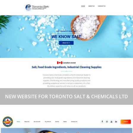
NEW WEBSITE FOR TORONTO SALT & CHEMICALS LTD