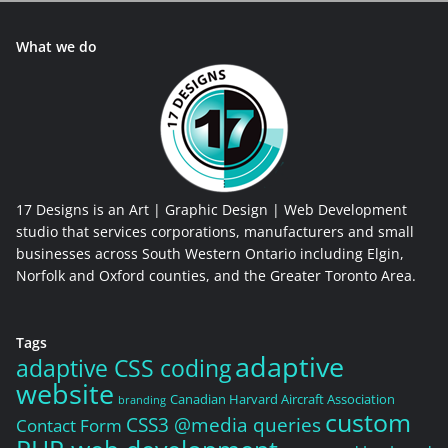
What we do
17 Designs is an Art | Graphic Design | Web Development
studio that services corporations, manufacturers and small
businesses across South Western Ontario including Elgin,
Norfolk and Oxford counties, and the Greater Toronto Area.
Tags
adaptive
adaptive CSS coding
website
Canadian Harvard Aircraft Association
branding
custom
CSS3 @media queries
Contact Form