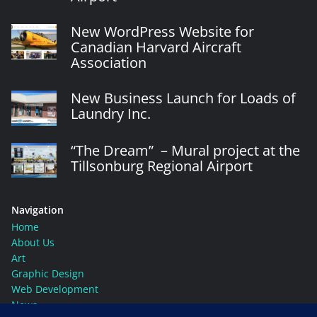
New WordPress Website for
Canadian Harvard Aircraft
Association
New Business Launch for Loads of
Laundry Inc.
“The Dream” – Mural project at the
Tillsonburg Regional Airport
Navigation
Home
About Us
Art
Graphic Design
Web Development
News