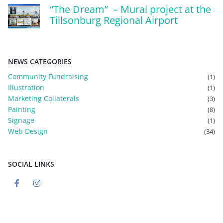
“The Dream” – Mural project at the
Tillsonburg Regional Airport
NEWS CATEGORIES
Community Fundraising
(1)
Illustration
(1)
Marketing Collaterals
(3)
Painting
(8)
Signage
(1)
Web Design
(34)
SOCIAL LINKS