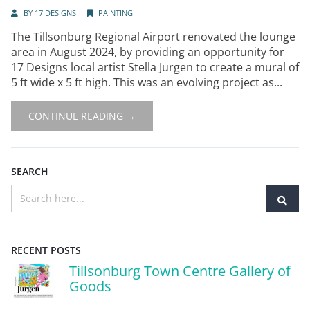
BY
17 DESIGNS
PAINTING
The Tillsonburg Regional Airport renovated the lounge
area in August 2024, by providing an opportunity for
17 Designs local artist Stella Jurgen to create a mural of
5 ft wide x 5 ft high. This was an evolving project as...
CONTINUE READING →
SEARCH
RECENT POSTS
Tillsonburg Town Centre Gallery of
Goods