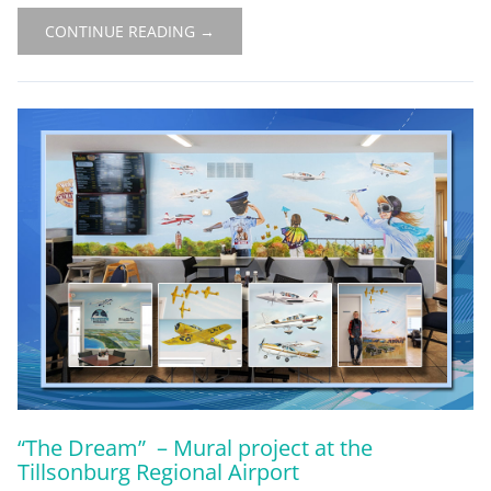
CONTINUE READING →
“The Dream” – Mural project at the
Tillsonburg Regional Airport