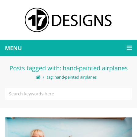
MENU
Posts tagged with: hand-painted airplanes
tag: hand-painted airplanes