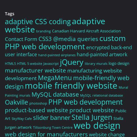
Tags
adaptive
adaptive CSS coding
website
Canadian Harvard Aircraft Association
branding
custom
CSS3 @media queries
Contact Form
PHP web development
encrypted back-end
user interface
hand-painted artwork
hand-painted airplanes
jQuery
logo design
HTML5
HTML 5 website
Javascript
library murals
manufacturer website
manufacturing website
MegaMenu
mobile-friendly web
development
mobile friendly website
design
Mural
MySQL database
Painting
murals
MySQL relational database
PHP web development
Oakville
photoshop
product-based website
product website
Public
Stella Jurgen
slider banner
Art
Stella
SkyWay Cafe
web design
Jurgen artwork
Tillsonburg Town Centre
web design for manufacturers
website change