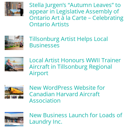
Stella Jurgen’s “Autumn Leaves” to
appear in Legislative Assembly of
Ontario Art à la Carte – Celebrating
Ontario Artists
Tillsonburg Artist Helps Local
Businesses
Local Artist Honours WWII Trainer
Aircraft in Tillsonburg Regional
Airport
New WordPress Website for
Canadian Harvard Aircraft
Association
New Business Launch for Loads of
Laundry Inc.