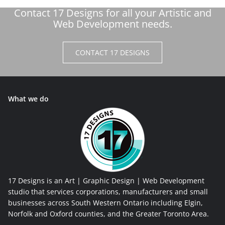
Contact 17 Designs for all your Artistic and
Web Development needs.
CONTACT 17 DESIGNS
What we do
17 Designs is an Art | Graphic Design | Web Development
studio that services corporations, manufacturers and small
businesses across South Western Ontario including Elgin,
Norfolk and Oxford counties, and the Greater Toronto Area.