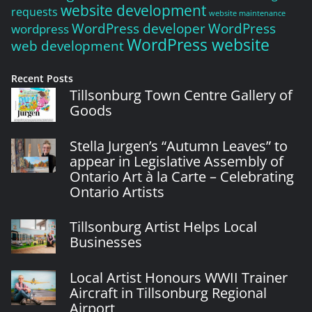
website development
requests
website maintenance
WordPress developer
WordPress
wordpress
WordPress website
web development
Recent Posts
Tillsonburg Town Centre Gallery of
Goods
Stella Jurgen’s “Autumn Leaves” to
appear in Legislative Assembly of
Ontario Art à la Carte – Celebrating
Ontario Artists
Tillsonburg Artist Helps Local
Businesses
Local Artist Honours WWII Trainer
Aircraft in Tillsonburg Regional
Airport