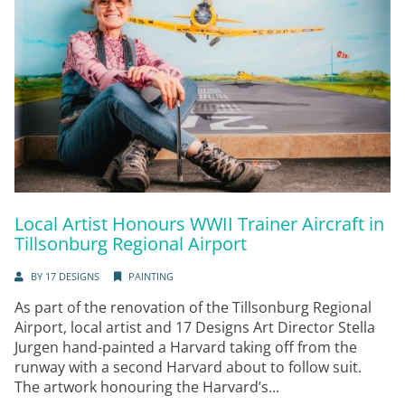
Local Artist Honours WWII Trainer Aircraft in
Tillsonburg Regional Airport
BY
17 DESIGNS
PAINTING
As part of the renovation of the Tillsonburg Regional
Airport, local artist and 17 Designs Art Director Stella
Jurgen hand-painted a Harvard taking off from the
runway with a second Harvard about to follow suit.
The artwork honouring the Harvard’s...