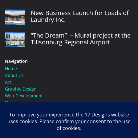
New Business Launch for Loads of
Laundry Inc.
“The Dream” – Mural project at the
Tillsonburg Regional Airport
Navigation
Home
About Us
Art
Graphic Design
Web Development
News
Contact Us
Social Media