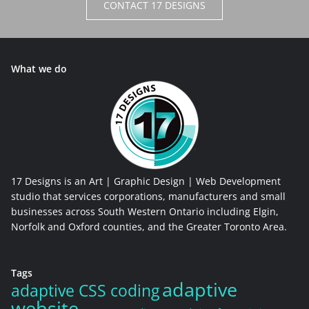
CONTACT 17 DESIGNS
What we do
17 Designs is an Art | Graphic Design | Web Development
studio that services corporations, manufacturers and small
businesses across South Western Ontario including Elgin,
Norfolk and Oxford counties, and the Greater Toronto Area.
Tags
adaptive
adaptive CSS coding
website