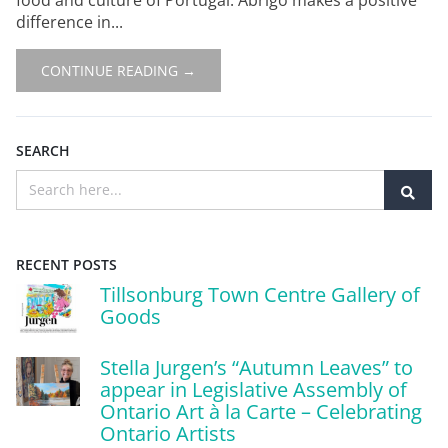
difference in...
CONTINUE READING →
SEARCH
RECENT POSTS
Tillsonburg Town Centre Gallery of
Goods
Stella Jurgen’s “Autumn Leaves” to
appear in Legislative Assembly of
Ontario Art à la Carte – Celebrating
Ontario Artists