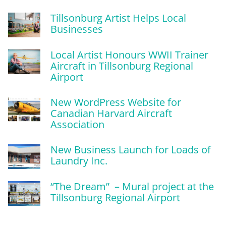
Tillsonburg Artist Helps Local
Businesses
Local Artist Honours WWII Trainer
Aircraft in Tillsonburg Regional
Airport
New WordPress Website for
Canadian Harvard Aircraft
Association
New Business Launch for Loads of
Laundry Inc.
“The Dream” – Mural project at the
Tillsonburg Regional Airport