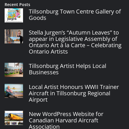
Recent Posts
Tillsonburg Town Centre Gallery of
Goods
Stella Jurgen’s “Autumn Leaves” to
appear in Legislative Assembly of
Ontario Art à la Carte – Celebrating
Ontario Artists
Tillsonburg Artist Helps Local
Businesses
Local Artist Honours WWII Trainer
Aircraft in Tillsonburg Regional
Airport
New WordPress Website for
Canadian Harvard Aircraft
Association