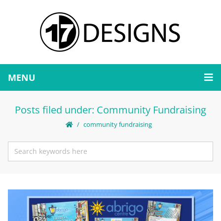
MENU
Posts filed under: Community Fundraising
community fundraising