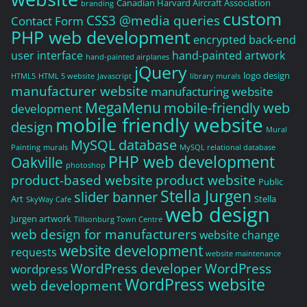
Canadian Harvard Aircraft Association
branding
custom
CSS3 @media queries
Contact Form
PHP web development
encrypted back-end
user interface
hand-painted artwork
hand-painted airplanes
jQuery
logo design
HTML5
HTML 5 website
Javascript
library murals
manufacturer website
manufacturing website
MegaMenu
mobile-friendly web
development
mobile friendly website
design
Mural
MySQL database
Painting
murals
MySQL relational database
PHP web development
Oakville
photoshop
product-based website
product website
Public
Stella Jurgen
slider banner
Art
Stella
SkyWay Cafe
web design
Jurgen artwork
Tillsonburg Town Centre
web design for manufacturers
website change
website development
requests
website maintenance
WordPress developer
WordPress
wordpress
WordPress website
web development