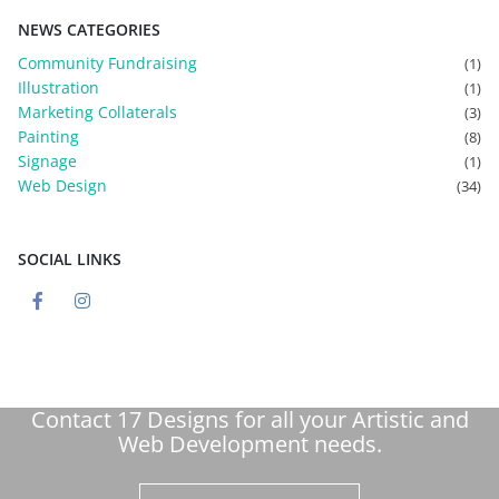
NEWS CATEGORIES
Community Fundraising
(1)
Illustration
(1)
Marketing Collaterals
(3)
Painting
(8)
Signage
(1)
Web Design
(34)
SOCIAL LINKS
Contact 17 Designs for all your Artistic and
Web Development needs.