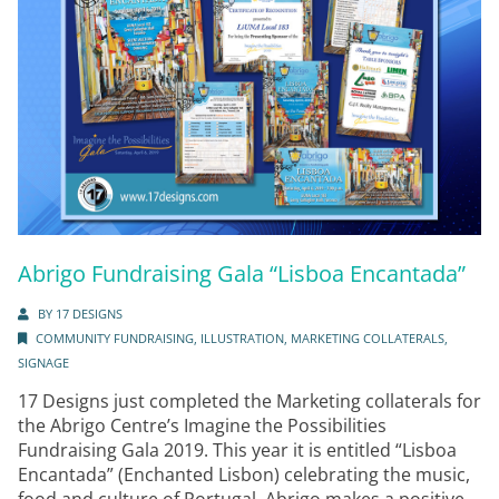
Abrigo Fundraising Gala “Lisboa Encantada”
BY
17 DESIGNS
COMMUNITY FUNDRAISING
,
ILLUSTRATION
,
MARKETING COLLATERALS
,
SIGNAGE
17 Designs just completed the Marketing collaterals for
the Abrigo Centre’s Imagine the Possibilities
Fundraising Gala 2019. This year it is entitled “Lisboa
Encantada” (Enchanted Lisbon) celebrating the music,
food and culture of Portugal. Abrigo makes a positive