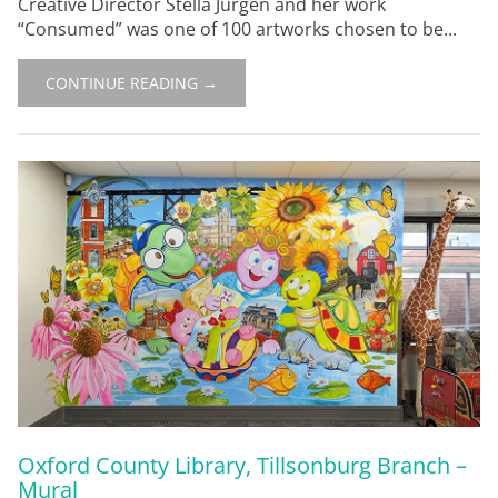
Creative Director Stella Jurgen and her work
“Consumed” was one of 100 artworks chosen to be...
CONTINUE READING →
Oxford County Library, Tillsonburg Branch –
Mural