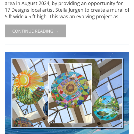
area in August 2024, by providing an opportunity for
17 Designs local artist Stella Jurgen to create a mural of
5 ft wide x 5 ft high. This was an evolving project as...
CONTINUE READING →