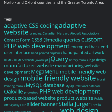
Norfolk and Oxford counties, and the Greater Toronto Area.
Tags
adaptive
adaptive CSS coding
website
Canadian Harvard Aircraft Association
branding
custom
CSS3 @media queries
Contact Form
PHP web development
encrypted back-end
user interface
hand-painted artwork
hand-painted airplanes
jQuery
logo design
HTML5
HTML 5 website
Javascript
library murals
manufacturer website
manufacturing website
MegaMenu
mobile-friendly web
development
mobile friendly website
design
Mural
MySQL database
Painting
murals
MySQL relational database
PHP web development
Oakville
photoshop
product-based website
product website
Public
Stella Jurgen
slider banner
Art
Stella
SkyWay Cafe
web design