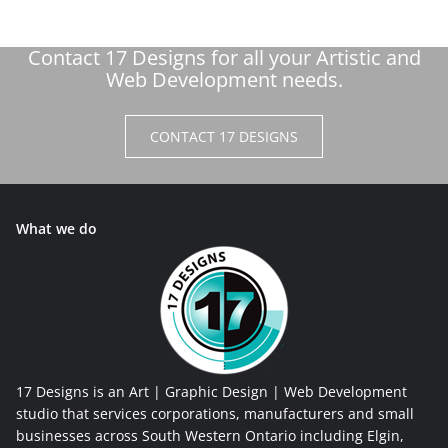
Contact 17 Designs for all your Artistic and
Web Development needs.
CONTACT 17 DESIGNS
What we do
17 Designs is an Art | Graphic Design | Web Development
studio that services corporations, manufacturers and small
businesses across South Western Ontario including Elgin,