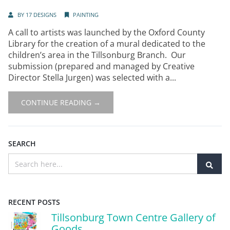
BY
17 DESIGNS
PAINTING
A call to artists was launched by the Oxford County
Library for the creation of a mural dedicated to the
children’s area in the Tillsonburg Branch. Our
submission (prepared and managed by Creative
Director Stella Jurgen) was selected with a...
CONTINUE READING →
SEARCH
RECENT POSTS
Tillsonburg Town Centre Gallery of
Goods