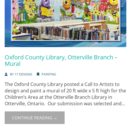
Oxford County Library, Otterville Branch –
Mural
BY
17 DESIGNS
PAINTING
The Oxford County Library posted a Call to Artists to
design and paint a mural of 20 ft wide x 5 ft high for the
Children’s Area at the Otterville Branch Library in
Otterville, Ontario. Our submission was selected and...
CONTINUE READING →