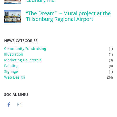
“The Dream” – Mural project at the
Tillsonburg Regional Airport
NEWS CATEGORIES
Community Fundraising
(1)
Illustration
(1)
Marketing Collaterals
(3)
Painting
(8)
Signage
(1)
Web Design
(34)
SOCIAL LINKS