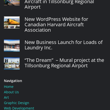
Aircraft in Tillsonburg Regional
Airport
New WordPress Website for
Canadian Harvard Aircraft
Association
New Business Launch for Loads of
Laundry Inc.
“The Dream” – Mural project at the
Tillsonburg Regional Airport
Navigation
Home
About Us
Art
Graphic Design
Web Development