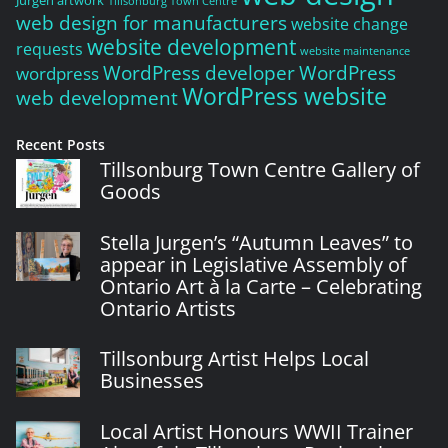
Jurgen artwork
Tillsonburg Town Centre
web design for manufacturers
website change
website development
requests
website maintenance
WordPress developer
WordPress
wordpress
WordPress website
web development
Recent Posts
Tillsonburg Town Centre Gallery of
Goods
Stella Jurgen’s “Autumn Leaves” to
appear in Legislative Assembly of
Ontario Art à la Carte – Celebrating
Ontario Artists
Tillsonburg Artist Helps Local
Businesses
Local Artist Honours WWII Trainer