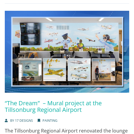
“The Dream” – Mural project at the
Tillsonburg Regional Airport
BY
17 DESIGNS
PAINTING
The Tillsonburg Regional Airport renovated the lounge