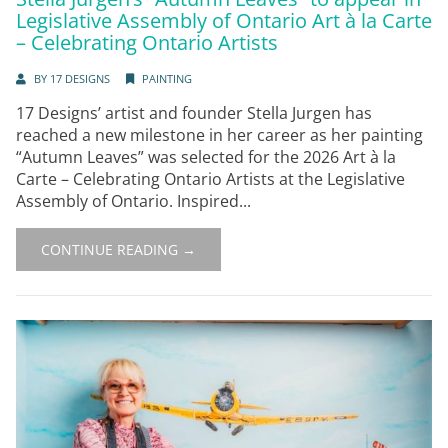
Legislative Assembly of Ontario Art à la Carte
– Celebrating Ontario Artists
BY
17 DESIGNS
PAINTING
17 Designs’ artist and founder Stella Jurgen has
reached a new milestone in her career as her painting
“Autumn Leaves” was selected for the 2026 Art à la
Carte – Celebrating Ontario Artists at the Legislative
Assembly of Ontario. Inspired...
CONTINUE READING →