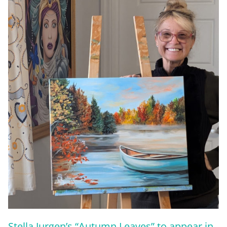
Stella Jurgen’s “Autumn Leaves” to appear in