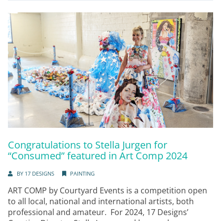
Congratulations to Stella Jurgen for
“Consumed” featured in Art Comp 2024
BY
17 DESIGNS
PAINTING
ART COMP by Courtyard Events is a competition open
to all local, national and international artists, both
professional and amateur. For 2024, 17 Designs’