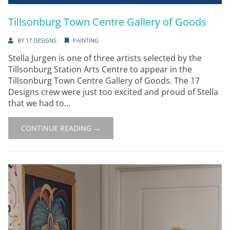
Tillsonburg Town Centre Gallery of Goods
BY
17 DESIGNS
PAINTING
Stella Jurgen is one of three artists selected by the
Tillsonburg Station Arts Centre to appear in the
Tillsonburg Town Centre Gallery of Goods. The 17
Designs crew were just too excited and proud of Stella
that we had to...
CONTINUE READING →