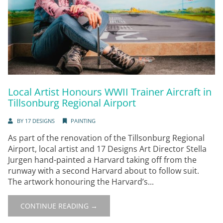
Local Artist Honours WWII Trainer Aircraft in
Tillsonburg Regional Airport
BY
17 DESIGNS
PAINTING
As part of the renovation of the Tillsonburg Regional
Airport, local artist and 17 Designs Art Director Stella
Jurgen hand-painted a Harvard taking off from the
runway with a second Harvard about to follow suit.
The artwork honouring the Harvard’s...
CONTINUE READING →