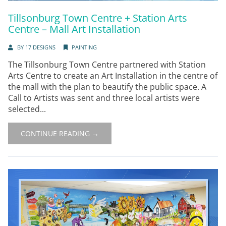
Tillsonburg Town Centre + Station Arts
Centre – Mall Art Installation
BY
17 DESIGNS
PAINTING
The Tillsonburg Town Centre partnered with Station
Arts Centre to create an Art Installation in the centre of
the mall with the plan to beautify the public space. A
Call to Artists was sent and three local artists were
selected...
CONTINUE READING →