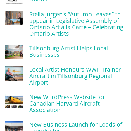
Stella Jurgen’s “Autumn Leaves” to
appear in Legislative Assembly of
Ontario Art à la Carte – Celebrating
Ontario Artists
Tillsonburg Artist Helps Local
Businesses
Local Artist Honours WWII Trainer
Aircraft in Tillsonburg Regional
Airport
New WordPress Website for
Canadian Harvard Aircraft
Association
New Business Launch for Loads of
Laundry Inc.