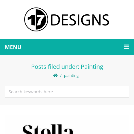
MENU
Posts filed under: Painting
painting