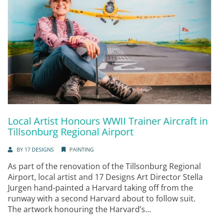
Local Artist Honours WWII Trainer Aircraft in
Tillsonburg Regional Airport
BY
17 DESIGNS
PAINTING
As part of the renovation of the Tillsonburg Regional
Airport, local artist and 17 Designs Art Director Stella
Jurgen hand-painted a Harvard taking off from the
runway with a second Harvard about to follow suit.
The artwork honouring the Harvard’s...