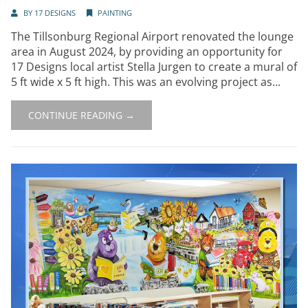
BY
17 DESIGNS
PAINTING
The Tillsonburg Regional Airport renovated the lounge
area in August 2024, by providing an opportunity for
17 Designs local artist Stella Jurgen to create a mural of
5 ft wide x 5 ft high. This was an evolving project as...
CONTINUE READING →