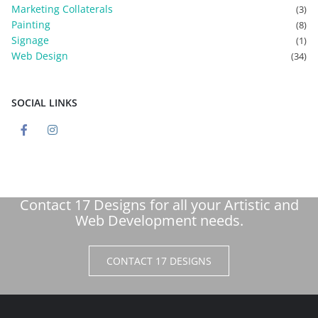
Marketing Collaterals
(3)
Painting
(8)
Signage
(1)
Web Design
(34)
SOCIAL LINKS
Contact 17 Designs for all your Artistic and
Web Development needs.
CONTACT 17 DESIGNS