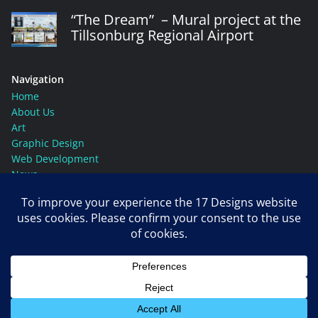
“The Dream” – Mural project at the
Tillsonburg Regional Airport
Navigation
Home
About Us
Art
Graphic Design
Web Development
News
Contact Us
Social Media
© Copyright 17 Designs, 2026. All rights reserved.