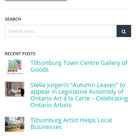
SEARCH
RECENT POSTS
Tillsonburg Town Centre Gallery of
Goods
Stella Jurgen’s “Autumn Leaves” to
appear in Legislative Assembly of
Ontario Art à la Carte – Celebrating
Ontario Artists
Tillsonburg Artist Helps Local
Businesses