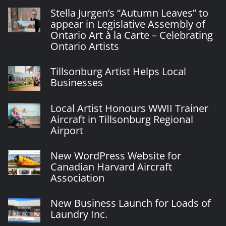
Stella Jurgen’s “Autumn Leaves” to
appear in Legislative Assembly of
Ontario Art à la Carte – Celebrating
Ontario Artists
Tillsonburg Artist Helps Local
Businesses
Local Artist Honours WWII Trainer
Aircraft in Tillsonburg Regional
Airport
New WordPress Website for
Canadian Harvard Aircraft
Association
New Business Launch for Loads of
Laundry Inc.