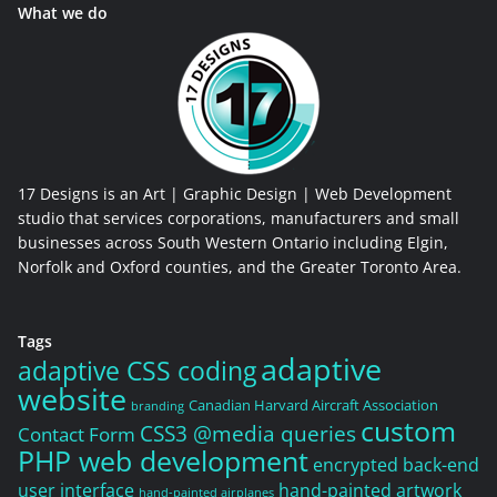
What we do
17 Designs is an Art | Graphic Design | Web Development
studio that services corporations, manufacturers and small
businesses across South Western Ontario including Elgin,
Norfolk and Oxford counties, and the Greater Toronto Area.
Tags
adaptive
adaptive CSS coding
website
Canadian Harvard Aircraft Association
branding
custom
CSS3 @media queries
Contact Form
PHP web development
encrypted back-end
user interface
hand-painted artwork
hand-painted airplanes