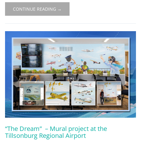
CONTINUE READING →
“The Dream” – Mural project at the
Tillsonburg Regional Airport