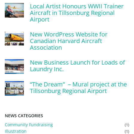
Local Artist Honours WWII Trainer
Aircraft in Tillsonburg Regional
Airport
New WordPress Website for
Canadian Harvard Aircraft
Association
New Business Launch for Loads of
Laundry Inc.
“The Dream” – Mural project at the
Tillsonburg Regional Airport
NEWS CATEGORIES
Community Fundraising
(1)
Illustration
(1)