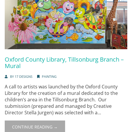
Oxford County Library, Tillsonburg Branch –
Mural
BY
17 DESIGNS
PAINTING
A call to artists was launched by the Oxford County
Library for the creation of a mural dedicated to the
children’s area in the Tillsonburg Branch. Our
submission (prepared and managed by Creative
Director Stella Jurgen) was selected with a...
CONTINUE READING →