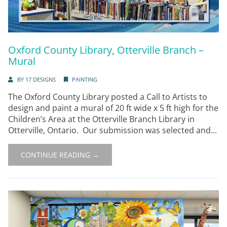
Oxford County Library, Otterville Branch –
Mural
BY
17 DESIGNS
PAINTING
The Oxford County Library posted a Call to Artists to
design and paint a mural of 20 ft wide x 5 ft high for the
Children’s Area at the Otterville Branch Library in
Otterville, Ontario. Our submission was selected and...
CONTINUE READING →