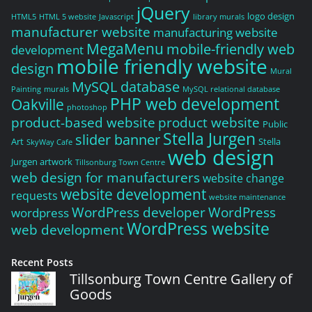
jQuery
logo design
HTML5
HTML 5 website
Javascript
library murals
manufacturer website
manufacturing website
MegaMenu
mobile-friendly web
development
mobile friendly website
design
Mural
MySQL database
Painting
murals
MySQL relational database
PHP web development
Oakville
photoshop
product-based website
product website
Public
Stella Jurgen
slider banner
Art
Stella
SkyWay Cafe
web design
Jurgen artwork
Tillsonburg Town Centre
web design for manufacturers
website change
website development
requests
website maintenance
WordPress developer
WordPress
wordpress
WordPress website
web development
Recent Posts
Tillsonburg Town Centre Gallery of
Goods