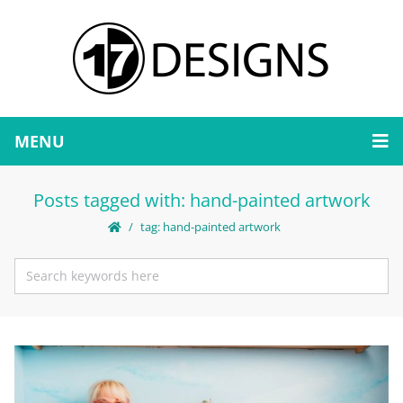
MENU
Posts tagged with: hand-painted artwork
tag: hand-painted artwork