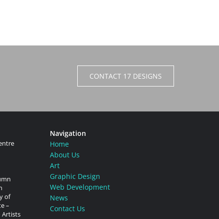
CONTACT 17 DESIGNS
Navigation
entre
Home
About Us
Art
Graphic Design
tumn
Web Development
n
y of
News
te –
Contact Us
 Artists