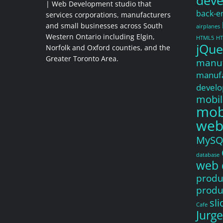
dev
| Web Development studio that
back-e
services corporations, manufacturers
and small businesses across South
airplanes
Western Ontario including Elgin,
HTML5
HT
jQue
Norfolk and Oxford counties, and the
Greater Toronto Area.
manuf
manufa
devel
mobil
mobi
web
MySQ
database
web 
produ
produ
sl
Cafe
Jurg