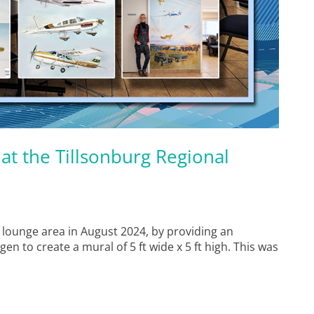
at the Tillsonburg Regional
 lounge area in August 2024, by providing an
gen to create a mural of 5 ft wide x 5 ft high. This was