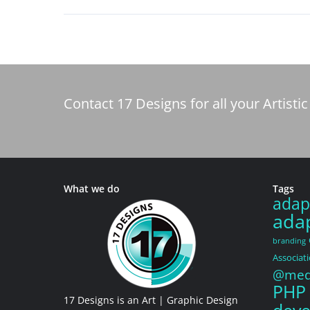
Contact 17 Designs for all your Artis
What we do
Tags
adap
adap
branding
Associat
@medi
PHP
17 Designs is an Art | Graphic Design