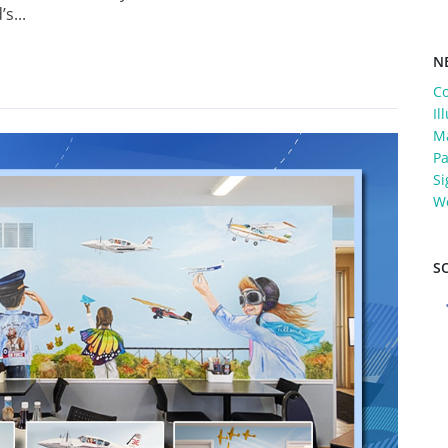
s...
N
C
Il
Ma
Pa
Si
W
S