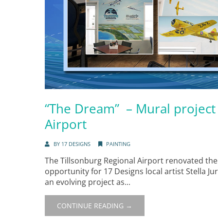
“The Dream” – Mural project 
Airport
BY
17 DESIGNS
PAINTING
The Tillsonburg Regional Airport renovated the
opportunity for 17 Designs local artist Stella Jur
an evolving project as...
CONTINUE READING →