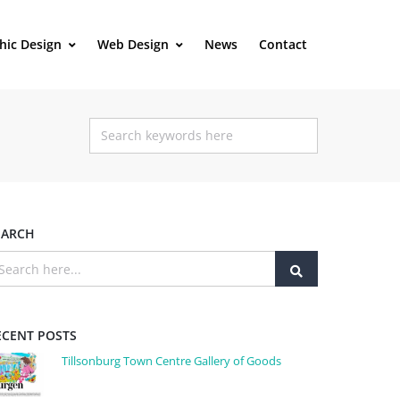
hic Design
Web Design
News
Contact
EARCH
ECENT POSTS
Tillsonburg Town Centre Gallery of Goods