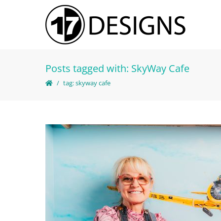
Posts tagged with: SkyWay Cafe
tag: skyway cafe