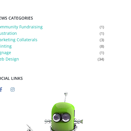
EWS CATEGORIES
ommunity Fundraising
(1)
lustration
(1)
rketing Collaterals
(3)
inting
(8)
gnage
(1)
eb Design
(34)
OCIAL LINKS