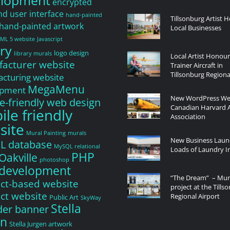
elopment
encrypted
nd user interface
hand-painted
Tillsonburg Artist H
hand-painted artwork
Local Businesses
ML 5 website
Javascript
ry
logo design
library murals
Local Artist Honou
acturer website
Trainer Aircraft in
Tillsonburg Regiona
cturing website
MegaMenu
opment
New WordPress Web
e-friendly web design
Canadian Harvard A
le friendly
Association
site
Mural Painting
murals
New Business Laun
L database
MySQL relational
Loads of Laundry In
PHP
Oakville
photoshop
development
“The Dream” – Mur
ct-based website
project at the Tills
ct website
Regional Airport
Public Art
SkyWay
Stella
ider banner
en
Stella Jurgen artwork