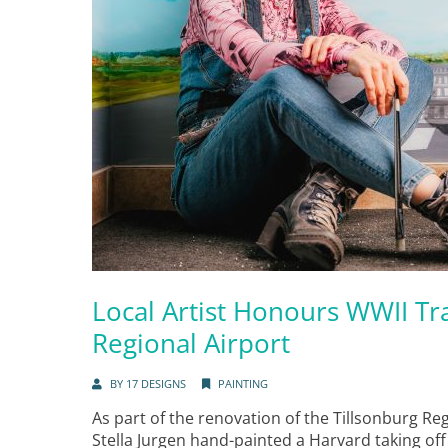
Local Artist Honours WWII Tra
Regional Airport
BY
17 DESIGNS
PAINTING
As part of the renovation of the Tillsonburg Reg
Stella Jurgen hand-painted a Harvard taking of