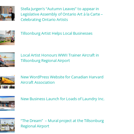
Stella Jurgen’s “Autumn Leaves” to appear in
Legislative Assembly of Ontario Art à la Carte –
Celebrating Ontario Artists
Tillsonburg Artist Helps Local Businesses
Local Artist Honours WWII Trainer Aircraft in
Tillsonburg Regional Airport
New WordPress Website for Canadian Harvard
Aircraft Association
New Business Launch for Loads of Laundry Inc.
“The Dream” – Mural project at the Tillsonburg
Regional Airport