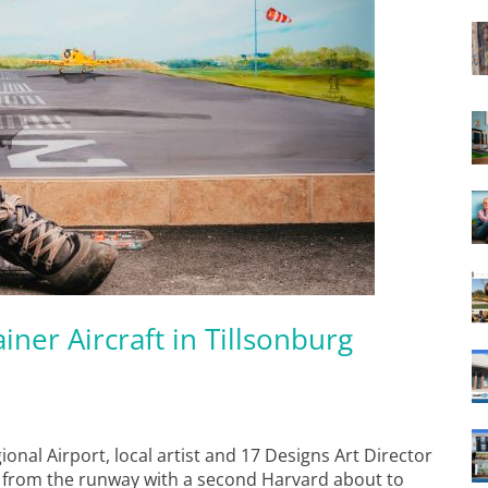
iner Aircraft in Tillsonburg
ional Airport, local artist and 17 Designs Art Director
f from the runway with a second Harvard about to