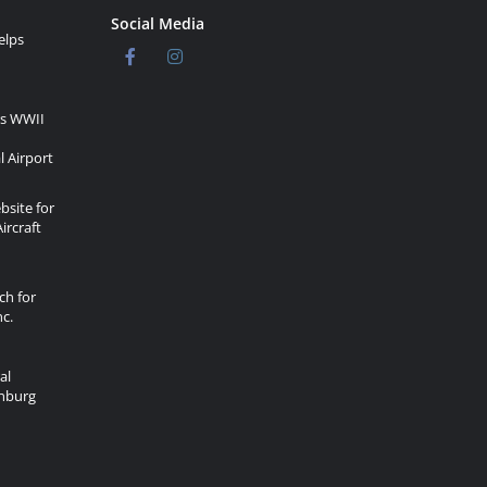
Social Media
elps
rs WWII
l Airport
site for
ircraft
ch for
c.
al
onburg