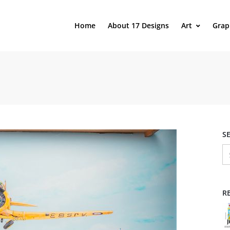
Home
About 17 Designs
Art
Grap
S
R