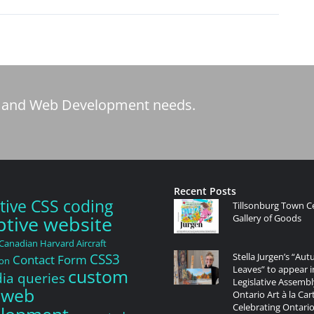
tic and Web Development needs.
Recent Posts
tive CSS coding
Tillsonburg Town C
tive website
Gallery of Goods
Canadian Harvard Aircraft
CSS3
Stella Jurgen’s “Au
Contact Form
ion
Leaves” to appear i
custom
a queries
Legislative Assembl
 web
Ontario Art à la Car
Celebrating Ontario