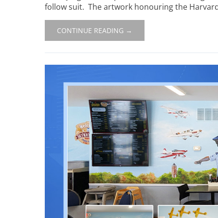
follow suit. The artwork honouring the Harvard’
CONTINUE READING →