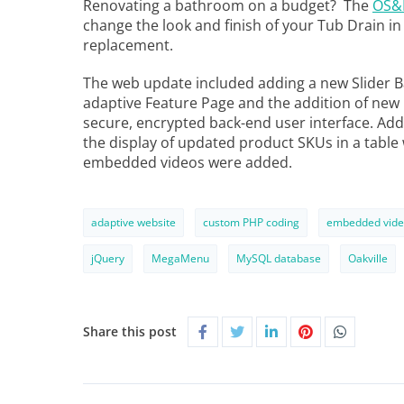
Renovating a bathroom on a budget? The
OS&B
change the look and finish of your Tub Drain in m
replacement.
The web update included adding a new Slider B
adaptive Feature Page and the addition of ne
secure, encrypted back-end user interface. Ad
the display of updated product SKUs in a table
embedded videos were added.
adaptive website
custom PHP coding
embedded vide
jQuery
MegaMenu
MySQL database
Oakville
Share this post