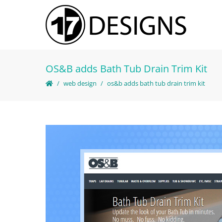
OS&B adds Bath Tub Drain Trim Kit
web design
os&b adds bath tub drain trim kit