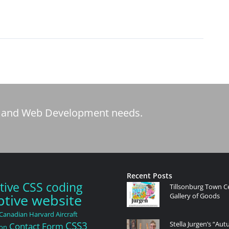
tic and Web Development needs.
Recent Posts
tive CSS coding
Tillsonburg Town C
tive website
Gallery of Goods
Canadian Harvard Aircraft
CSS3
Stella Jurgen’s “Au
Contact Form
ion