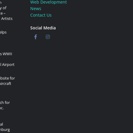
Web Development
n
y of
News
te –
Contact Us
 Artists
Social Media
elps
rs WWII
l Airport
site for
ircraft
ch for
c.
al
onburg