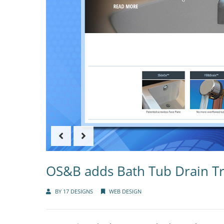
OS&B adds Bath Tub Drain Tr
BY
17 DESIGNS
WEB DESIGN