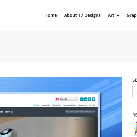
Home
About 17 Designs
Art
Grap
S
R