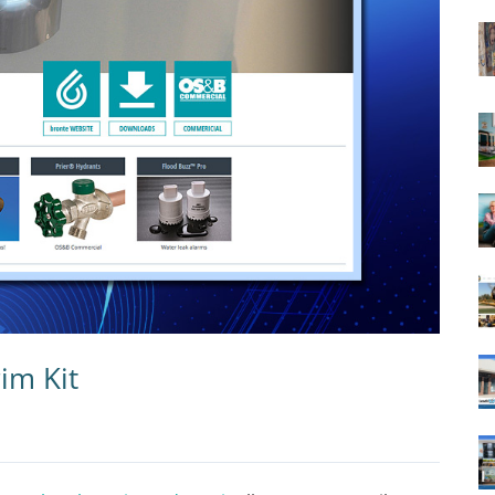
im Kit