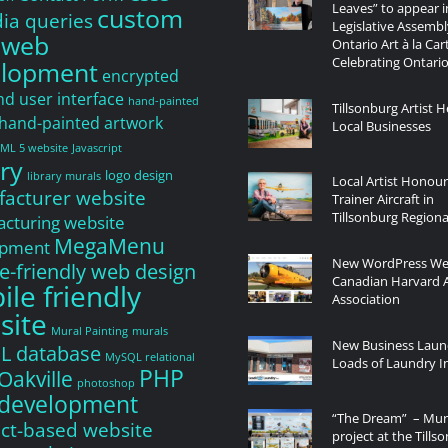
Leaves” to appear i
custom
a queries
Legislative Assembl
 web
Ontario Art à la Car
Celebrating Ontario
elopment
encrypted
nd user interface
hand-painted
Tillsonburg Artist H
hand-painted artwork
Local Businesses
ML 5 website
Javascript
ry
logo design
library murals
Local Artist Honou
acturer website
Trainer Aircraft in
Tillsonburg Regiona
cturing website
MegaMenu
opment
New WordPress Web
e-friendly web design
Canadian Harvard A
le friendly
Association
site
Mural Painting
murals
New Business Laun
L database
MySQL relational
Loads of Laundry In
PHP
Oakville
photoshop
development
“The Dream” – Mur
ct-based website
project at the Tills