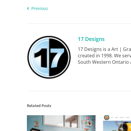
Previous
17 Designs
17 Designs is a Art | G
created in 1998. We serv
South Western Ontario 
Related Posts