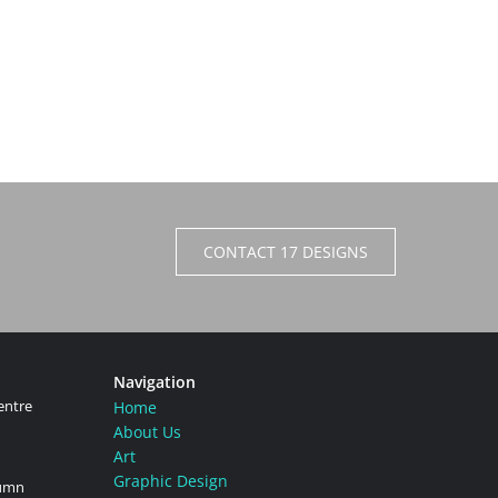
CONTACT 17 DESIGNS
Navigation
entre
Home
About Us
Art
Graphic Design
tumn