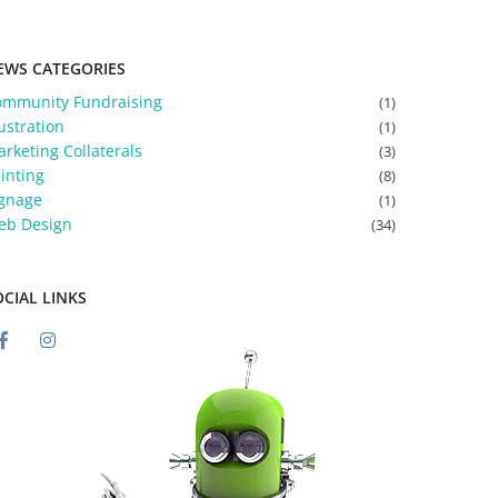
EWS CATEGORIES
ommunity Fundraising
(1)
lustration
(1)
rketing Collaterals
(3)
inting
(8)
gnage
(1)
eb Design
(34)
OCIAL LINKS