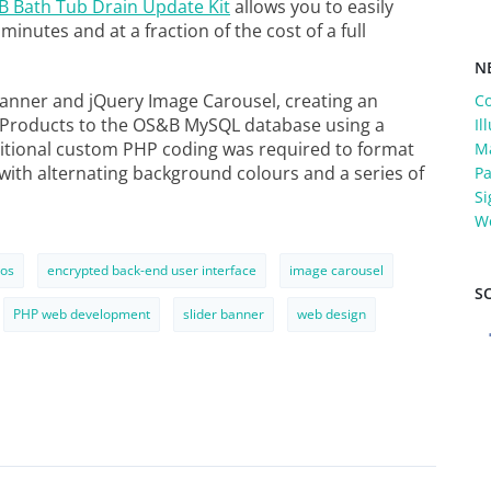
 Bath Tub Drain Update Kit
allows you to easily
inutes and at a fraction of the cost of a full
N
anner and jQuery Image Carousel, creating an
C
w Products to the OS&B MySQL database using a
Il
ditional custom PHP coding was required to format
Ma
 with alternating background colours and a series of
Pa
Si
W
os
encrypted back-end user interface
image carousel
S
PHP web development
slider banner
web design