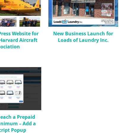
ess Website for
New Business Launch for
arvard Aircraft
Loads of Laundry Inc.
ociation
each a Prepaid
inimum – Add a
cript Popup