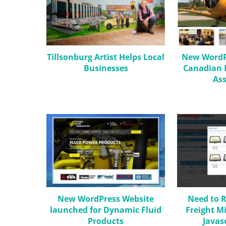
Tillsonburg Artist Helps Local
New WordPr
Businesses
Canadian H
Ass
New WordPress Website
Need to R
launched for Dynamic Fluid
Freight M
Products
Javas