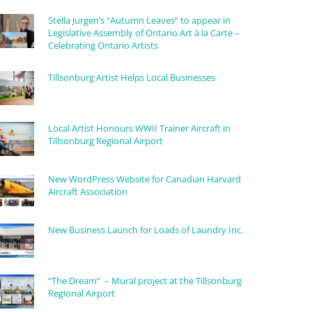
Stella Jurgen’s “Autumn Leaves” to appear in
Legislative Assembly of Ontario Art à la Carte –
Celebrating Ontario Artists
Tillsonburg Artist Helps Local Businesses
Local Artist Honours WWII Trainer Aircraft in
Tillsonburg Regional Airport
New WordPress Website for Canadian Harvard
Aircraft Association
New Business Launch for Loads of Laundry Inc.
“The Dream” – Mural project at the Tillsonburg
Regional Airport