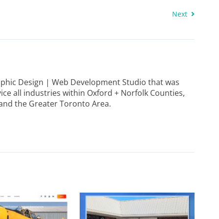
Next
raphic Design | Web Development Studio that was
ice all industries within Oxford + Norfolk Counties,
and the Greater Toronto Area.