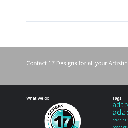
Contact 17 Designs for all your Artis
What we do
Tags
adap
adap
branding
Associat