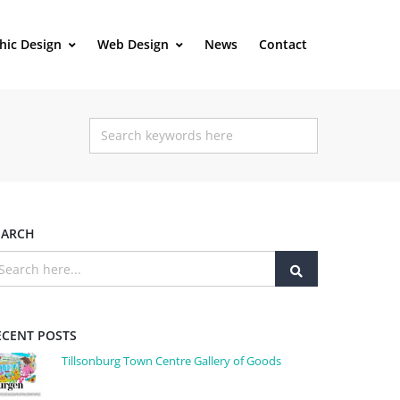
hic Design
Web Design
News
Contact
EARCH
ECENT POSTS
Tillsonburg Town Centre Gallery of Goods