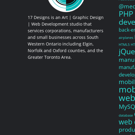
@medi
PHP
17 Designs is an Art | Graphic Design
dev
| Web Development studio that
back-e
services corporations, manufacturers
and small businesses across South
airplanes
Western Ontario including Elgin,
HTML5
HT
jQue
Norfolk and Oxford counties, and the
Greater Toronto Area.
manuf
manufa
devel
mobil
mobi
web
MySQ
database
web 
produ