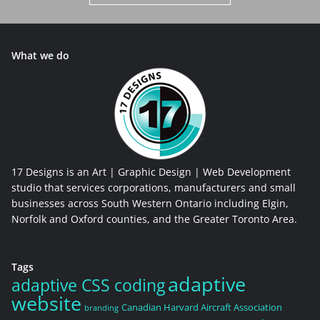
What we do
17 Designs is an Art | Graphic Design | Web Development
studio that services corporations, manufacturers and small
businesses across South Western Ontario including Elgin,
Norfolk and Oxford counties, and the Greater Toronto Area.
Tags
adaptive
adaptive CSS coding
website
Canadian Harvard Aircraft Association
branding