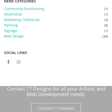
NEWS CATEGORIES
Community Fundraising
(1)
Illustration
(1)
Marketing Collaterals
(3)
Painting
(8)
Signage
(1)
Web Design
(34)
SOCIAL LINKS
Contact 17 Designs for all your Artistic and
Web Development needs.
CONTACT 17 DESIGNS