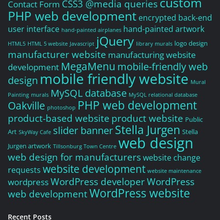
custom
CSS3 @media queries
Contact Form
PHP web development
encrypted back-end
user interface
hand-painted artwork
hand-painted airplanes
jQuery
logo design
HTML5
HTML 5 website
Javascript
library murals
manufacturer website
manufacturing website
MegaMenu
mobile-friendly web
development
mobile friendly website
design
Mural
MySQL database
Painting
murals
MySQL relational database
PHP web development
Oakville
photoshop
product-based website
product website
Public
Stella Jurgen
slider banner
Art
Stella
SkyWay Cafe
web design
Jurgen artwork
Tillsonburg Town Centre
web design for manufacturers
website change
website development
requests
website maintenance
WordPress developer
WordPress
wordpress
WordPress website
web development
Recent Posts