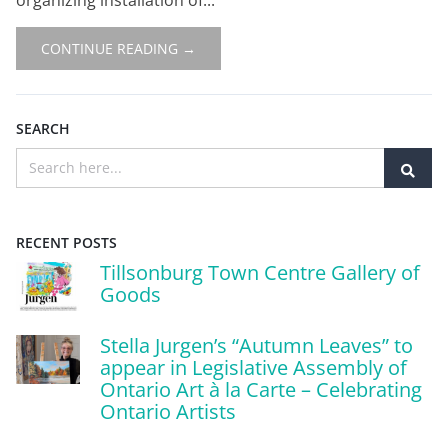
CONTINUE READING →
SEARCH
RECENT POSTS
Tillsonburg Town Centre Gallery of
Goods
Stella Jurgen’s “Autumn Leaves” to
appear in Legislative Assembly of
Ontario Art à la Carte – Celebrating
Ontario Artists