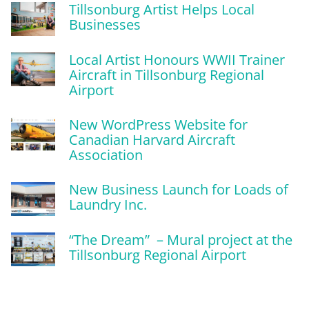
Tillsonburg Artist Helps Local
Businesses
Local Artist Honours WWII Trainer
Aircraft in Tillsonburg Regional
Airport
New WordPress Website for
Canadian Harvard Aircraft
Association
New Business Launch for Loads of
Laundry Inc.
“The Dream” – Mural project at the
Tillsonburg Regional Airport