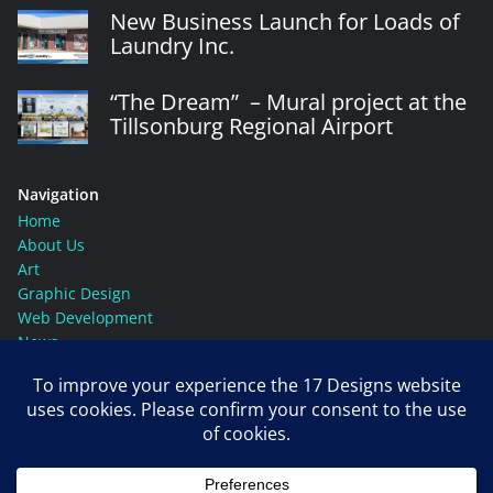
New Business Launch for Loads of
Laundry Inc.
“The Dream” – Mural project at the
Tillsonburg Regional Airport
Navigation
Home
About Us
Art
Graphic Design
Web Development
News
Contact Us
Social Media