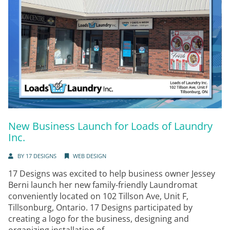
New Business Launch for Loads of Laundry
Inc.
BY
17 DESIGNS
WEB DESIGN
17 Designs was excited to help business owner Jessey
Berni launch her new family-friendly Laundromat
conveniently located on 102 Tillson Ave, Unit F,
Tillsonburg, Ontario. 17 Designs participated by
creating a logo for the business, designing and
organizing installation of...