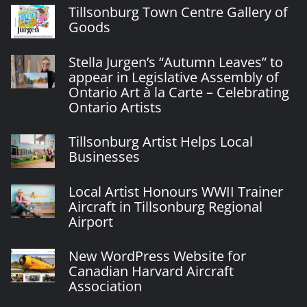
Tillsonburg Town Centre Gallery of
Goods
Stella Jurgen’s “Autumn Leaves” to
appear in Legislative Assembly of
Ontario Art à la Carte – Celebrating
Ontario Artists
Tillsonburg Artist Helps Local
Businesses
Local Artist Honours WWII Trainer
Aircraft in Tillsonburg Regional
Airport
New WordPress Website for
Canadian Harvard Aircraft
Association