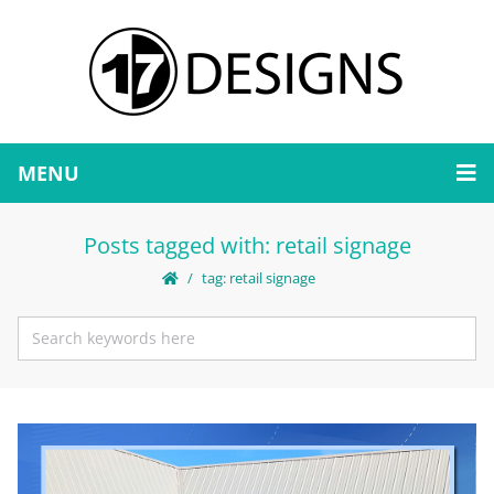
MENU
Posts tagged with: retail signage
tag: retail signage