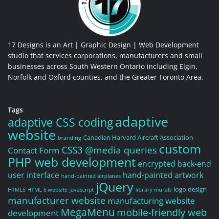
17 Designs is an Art | Graphic Design | Web Development
studio that services corporations, manufacturers and small
businesses across South Western Ontario including Elgin,
Norfolk and Oxford counties, and the Greater Toronto Area.
Tags
adaptive
adaptive CSS coding
website
Canadian Harvard Aircraft Association
branding
custom
CSS3 @media queries
Contact Form
PHP web development
encrypted back-end
user interface
hand-painted artwork
hand-painted airplanes
jQuery
logo design
HTML5
HTML 5 website
Javascript
library murals
manufacturer website
manufacturing website
MegaMenu
mobile-friendly web
development