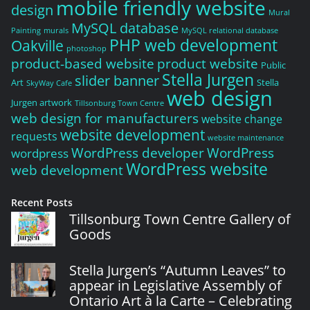
mobile friendly website
design
Mural
MySQL database
Painting
murals
MySQL relational database
PHP web development
Oakville
photoshop
product-based website
product website
Public
Stella Jurgen
slider banner
Art
Stella
SkyWay Cafe
web design
Jurgen artwork
Tillsonburg Town Centre
web design for manufacturers
website change
website development
requests
website maintenance
WordPress developer
WordPress
wordpress
WordPress website
web development
Recent Posts
Tillsonburg Town Centre Gallery of
Goods
Stella Jurgen’s “Autumn Leaves” to
appear in Legislative Assembly of
Ontario Art à la Carte – Celebrating