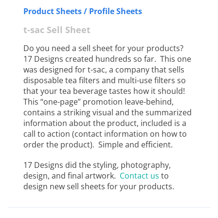
Product Sheets / Profile Sheets
t-sac Sell Sheet
Do you need a sell sheet for your products?
17 Designs created hundreds so far. This one
was designed for t-sac, a company that sells
disposable tea filters and multi-use filters so
that your tea beverage tastes how it should!
This “one-page” promotion leave-behind,
contains a striking visual and the summarized
information about the product, included is a
call to action (contact information on how to
order the product). Simple and efficient.
17 Designs did the styling, photography,
design, and final artwork.
Contact us
to
design new sell sheets for your products.