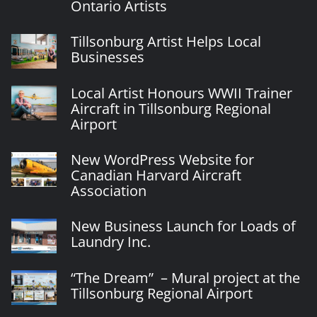
Ontario Artists
Tillsonburg Artist Helps Local
Businesses
Local Artist Honours WWII Trainer
Aircraft in Tillsonburg Regional
Airport
New WordPress Website for
Canadian Harvard Aircraft
Association
New Business Launch for Loads of
Laundry Inc.
“The Dream” – Mural project at the
Tillsonburg Regional Airport