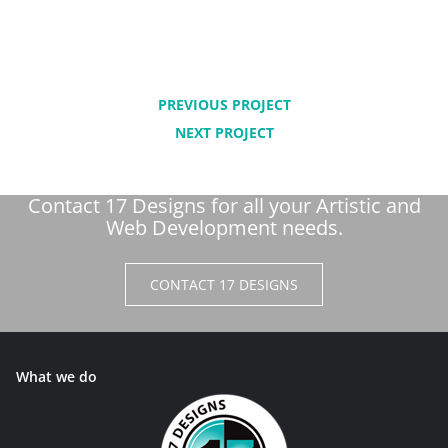
PREVIOUS PROJECT
NEXT PROJECT
Contact 17 Designs for all your Artistic and
Web Development needs.
CONTACT 17 DESIGNS
What we do