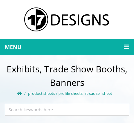
MENU
Exhibits, Trade Show Booths,
Banners
product sheets / profile sheets
t-sac sell sheet